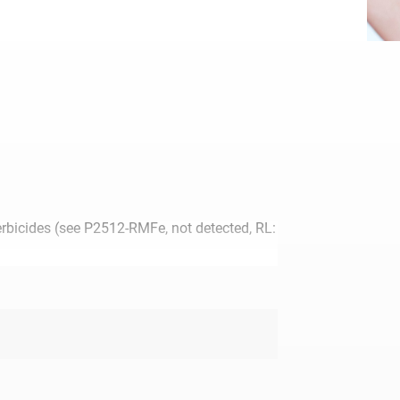
erbicides (see P2512-RMFe, not detected, RL:
t of stock.