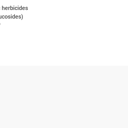
c herbicides
lucosides)
)