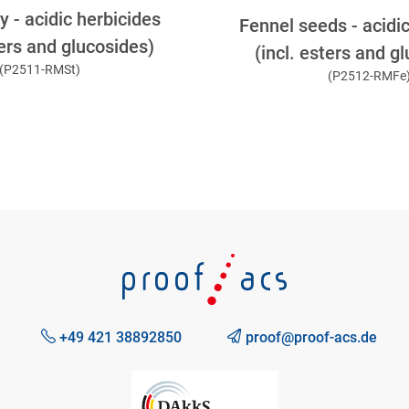
 - acidic herbicides
Fennel seeds - acidi
ters and glucosides)
(incl. esters and g
(P2511-RMSt)
(P2512-RMFe
+49 421 38892850
proof@proof-acs.de