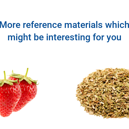
More reference materials whic
might be interesting for you