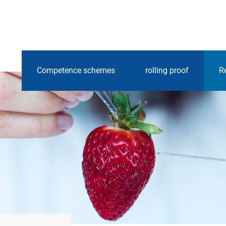
Competence schemes
rolling proof
R