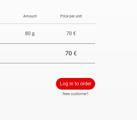
Amount
Price per unit
80 g
70 €
70
€
Log in to order
New customer?