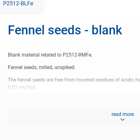
P2512-BLFe
Fennel seeds - blank
Blank material related to P2512-RMFe.
Fennel seeds, milled, unspiked.
The fennel seeds are free from incurred residues of acidic h
0.01 mg/kg).
The blank material is available until October 2026 or until ou
read more