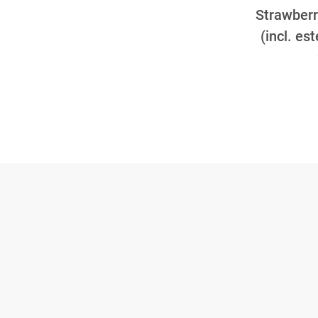
Strawberry
(incl. es