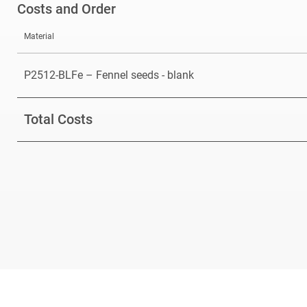
Costs and Order
Material
P2512-BLFe – Fennel seeds - blank
Total Costs