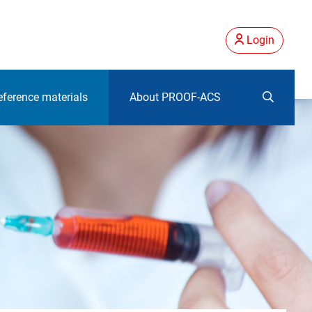
Login
eference materials
About PROOF-ACS