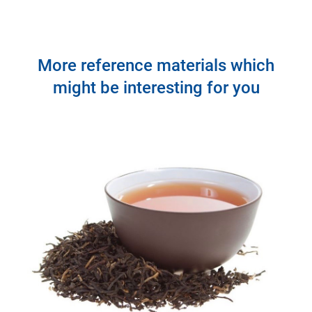
More reference materials which
might be interesting for you