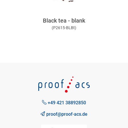
Black tea - blank
(P2615-BLBt)
+49 421 38892850
proof@proof-acs.de