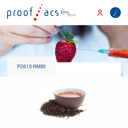
P2615-RMBt