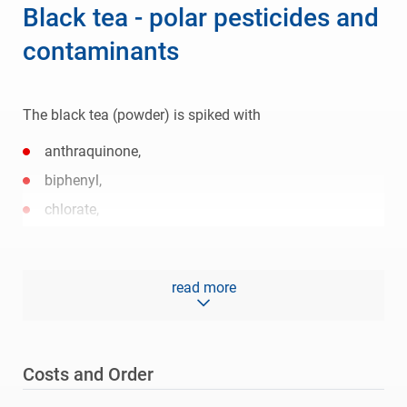
Black tea - polar pesticides and
contaminants
The black tea (powder) is spiked with
anthraquinone,
biphenyl,
chlorate,
perchlorate,
glyphosate,
read more
AMPA,
diquat,
paraquat,
Costs and Order
matrine,