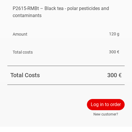
oxymatrine,
P2615-RMBt – Black tea - polar pesticides and
2-chloroethanol, and
contaminants
inorganic bromide
120 g
and contains incurred residues of nicotine.
Please refer to the
specification
for more information.
300 €
The reference material is available until February
2027 (or end of stock).
Total Costs
300
€
Log in to order
New customer?