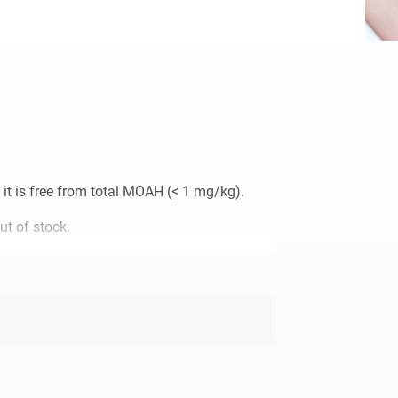
it is free from total MOAH (< 1 mg/kg).
ut of stock.