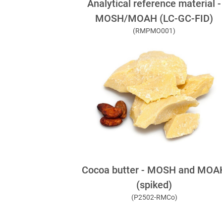
Analytical reference material -
MOSH/MOAH (LC-GC-FID)
(RMPMO001)
Cocoa butter - MOSH and MOA
(spiked)
(P2502-RMCo)