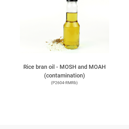
Rice bran oil - MOSH and MOAH
(contamination)
(P2604-RMRb)