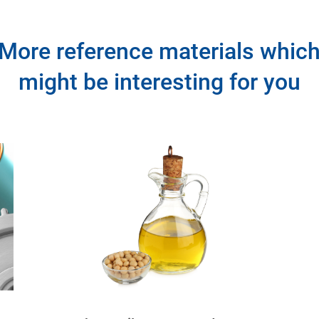
More reference materials whic
might be interesting for you