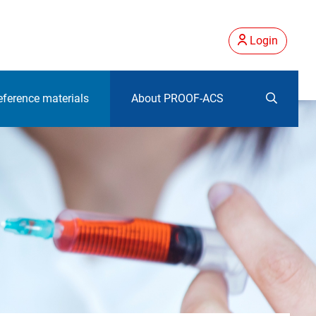
Login
eference materials
About PROOF-ACS