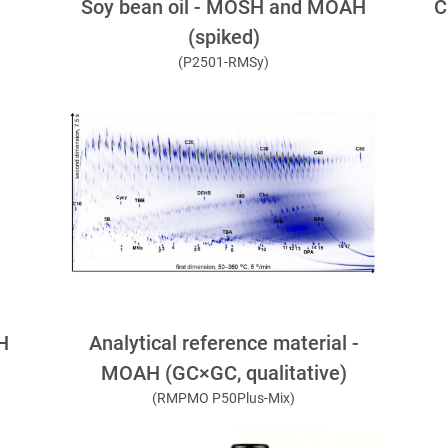
C
Soy bean oil - MOSH and MOAH
(spiked)
(P2501-RMSy)
Analytical reference material -
H
MOAH (GC×GC, qualitative)
(RMPMO P50Plus-Mix)