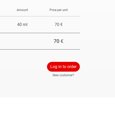
Amount
Price per unit
40 ml
70 €
70
€
Log in to order
New customer?