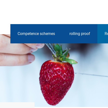
Competence schemes
rolling proof
R