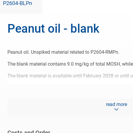
P2604-BLPn
Peanut oil - blank
Peanut oil. Unspiked material related to P2604-RMPn.
The blank material contains 9.0 mg/kg of total MOSH, while 
The blank material is available until February 2028 or until o
read more
Costs and Order