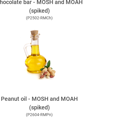
hocolate bar - MOSH and MOAH
(spiked)
(P2502-RMCh)
Peanut oil - MOSH and MOAH
(spiked)
(P2604-RMPn)