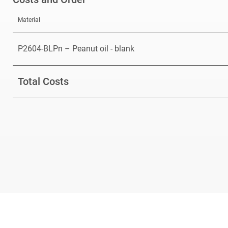
Material
P2604-BLPn – Peanut oil - blank
Total Costs