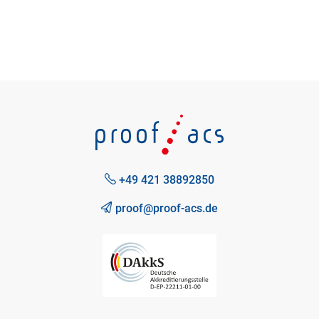
+49 421 38892850
proof@proof-acs.de