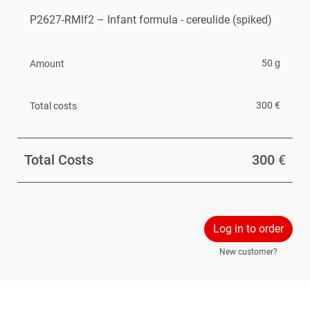
P2627-RMIf2 – Infant formula - cereulide (spiked)
The reference material is available until February 2027
or until out of stock.
50 g
300 €
Total Costs
300
€
Log in to order
New customer?