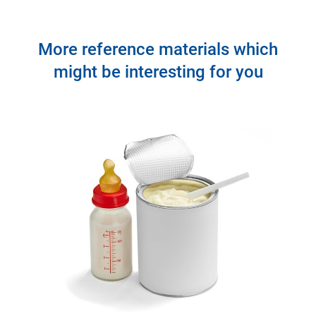
More reference materials which
might be interesting for you