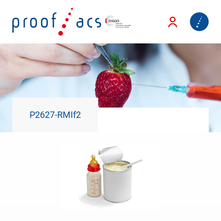
P2627-RMIf2