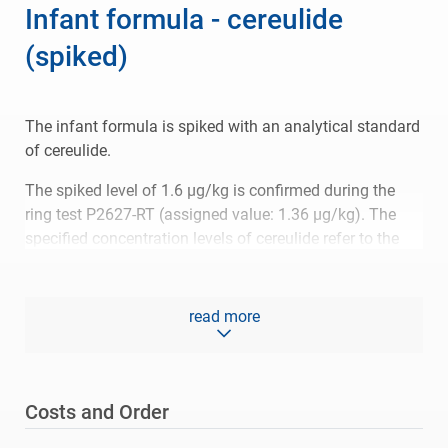
Infant formula - cereulide
(spiked)
The infant formula is spiked with an analytical standard
of cereulide.
The spiked level of 1.6 µg/kg is confirmed during the
ring test P2627-RT (assigned value: 1.36 µg/kg). The
specified concentration levels of cereulide refer to the
powder, not to the solution after reconstitution.
Accepted ranges are specified with respect to the
read more
comparability criterion (z-score +/- 2) and with respect to
the trueness criterion (70 to 120 % recovery of the spiked
level).
Costs and Order
Please refer to the
specification
for more information
related to the reference material.