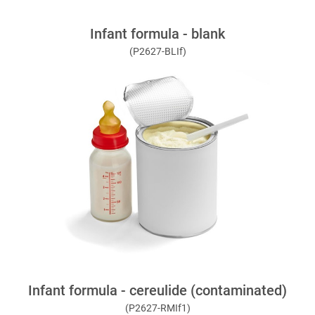
Infant formula - blank
(P2627-BLIf)
Infant formula - cereulide (contaminated)
(P2627-RMIf1)