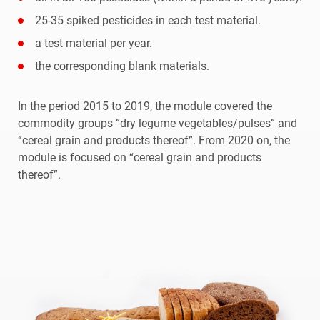
25-35 spiked pesticides in each test material.
a test material per year.
the corresponding blank materials.
In the period 2015 to 2019, the module covered the
commodity groups “dry legume vegetables/pulses” and
“cereal grain and products thereof”. From 2020 on, the
module is focused on “cereal grain and products
thereof”.