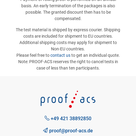
basis. An early termination of the packages is also
possible. The granted discount then has to be
compensated.
The test material is shipped by express courier. Shipping
costs are included for shipment to EU countries.
Additional shipping costs may apply for shipment to
Non-EU countries.
Please feel free to
contact us
to get an individual quote.
Note: PROOF-ACS reserves the right to cancel tests in
case of less than ten participants.
+49 421 38892850
proof@proof-acs.de