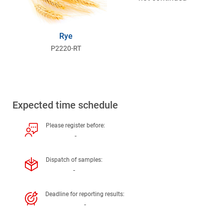
Rye
P2220-RT
Expected time schedule
Please register before:
-
Dispatch of samples:
-
Deadline for reporting results:
-