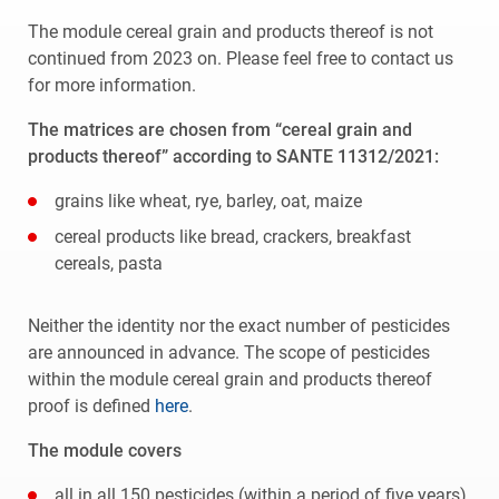
The module cereal grain and products thereof is not
continued from 2023 on. Please feel free to contact us
for more information.
The matrices are chosen from “cereal grain and
products thereof” according to SANTE 11312/2021:
grains like wheat, rye, barley, oat, maize
cereal products like bread, crackers, breakfast
cereals, pasta
Neither the identity nor the exact number of pesticides
are announced in advance. The scope of pesticides
within the module cereal grain and products thereof
proof is defined
here
.
The module covers
all in all 150 pesticides (within a period of five years).