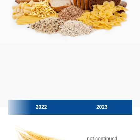
2022
2023
not continued