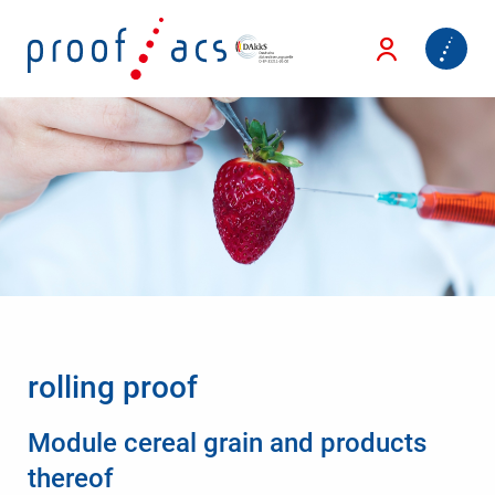
rolling proof
Module cereal grain and products
thereof