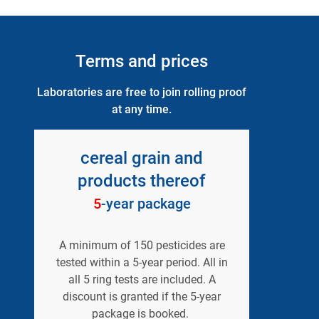
Terms and prices
Laboratories are free to join rolling proof
at any time.
cereal grain and
products thereof
5
-year package
A minimum of 150 pesticides are
tested within a 5-year period. All in
all 5 ring tests are included. A
discount is granted if the 5-year
package is booked.