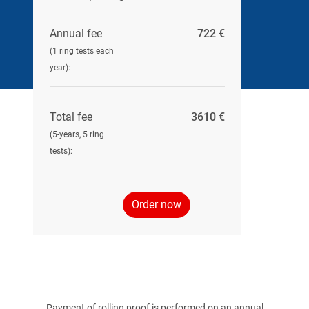
Annual fee
722 €
(1 ring tests each
year):
Total fee
3610 €
(5-years, 5 ring
tests):
Order now
Payment of rolling proof is performed on an annual