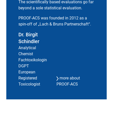
The scientifically based evaluations go far
beyond a sole statistical evaluation.
PROOF-ACS was founded in 2012 as a
spin-off of „
Lach & Bruns Partnerschaft
“.
Dr. Birgit
Schindler
Analytical
Chemist
Fachtoxikologin
DGPT
European
Registered
more about
Toxicologist
PROOF-ACS