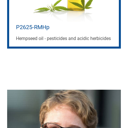
P2625-RMHp
Hempseed oil - pesticides and acidic herbicides