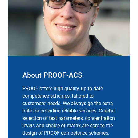
About PROOF-ACS
PROOF offers high-quality, up-to-date
competence schemes, tailored to
customers’ needs. We always go the extra
mile for providing reliable services: Careful
selection of test parameters, concentration
levels and choice of matrix are core to the
design of PROOF competence schemes.