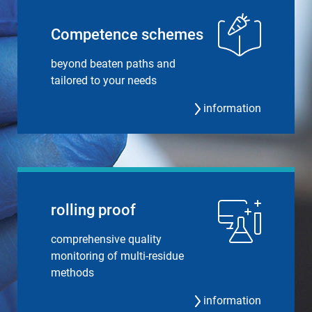
Compe­tence schemes
beyond beaten paths and
tailored to your needs
information
rolling proof
comprehensive quality
monitoring of multi-residue
methods
information