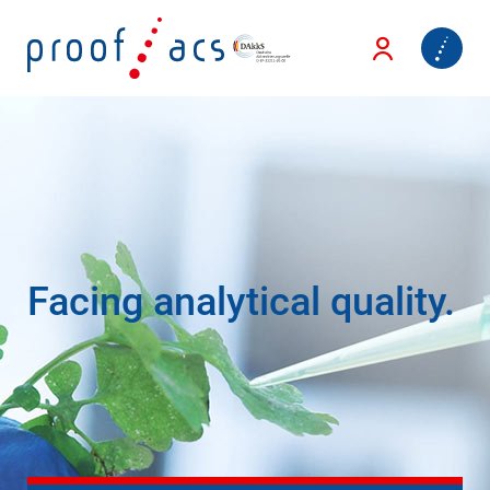
Facing analytical quality.