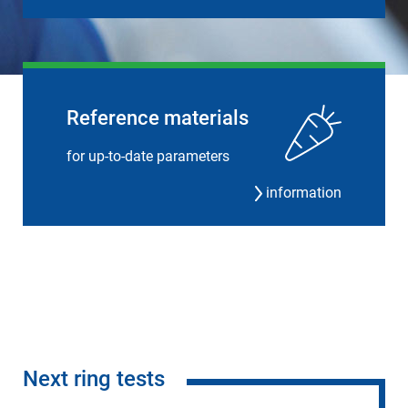
Reference materials
for up-to-date parameters
information
Next ring tests