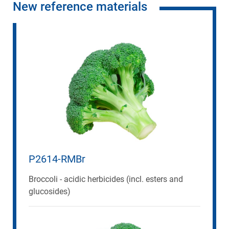
New reference materials
P2614-RMBr
Broccoli - acidic herbicides (incl. esters and
glucosides)