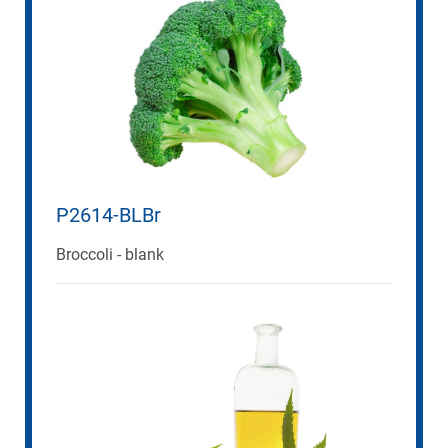
P2614-BLBr
Broccoli - blank