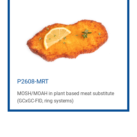
P2608-MRT
MOSH/MOAH in plant based meat substitute
(GCxGC-FID, ring systems)