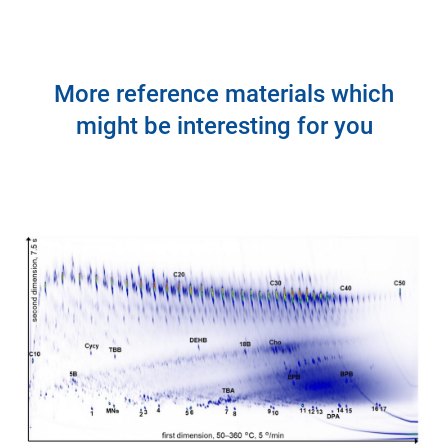
More reference materials which
might be interesting for you