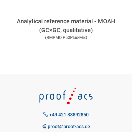
Analytical reference material - MOAH
(GC×GC, qualitative)
(RMPMO P50Plus-Mix)
+49 421 38892850
proof@proof-acs.de