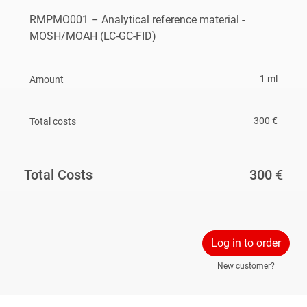
RMPMO001 – Analytical reference material -
MOSH/MOAH (LC-GC-FID)
1 ml
300 €
Total Costs
300
€
Log in to order
New customer?