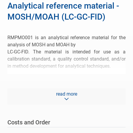
Analytical reference material -
MOSH/MOAH (LC-GC-FID)
RMPMO001 is an analytical reference material for the
analysis of MOSH and MOAH by
LC-GC-FID. The material is intended for use as a
calibration standard, a quality control standard, and/or
in method development for analytical techniques.
The reference material consists of a base oil. Peak
maximum of the hump is C-25 to C-35.
read more
Certified values of the reference material are 57.8 % of
total MOSH and 36.3 % of total MOAH.
Please refer to the
certificate of analysis (CoA)
for more
Costs and Order
information.