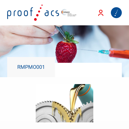
RMPMO001