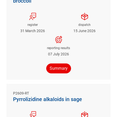
broccoli
register
dispatch
31 March 2026
15 June 2026
reporting results
07 July 2026
Summary
P2609-RT
Pyrrolizidine alkaloids in sage