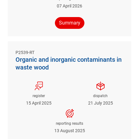
07 April 2026
Summary
P2539-RT
Organic and inorganic contaminants in
waste wood
register
dispatch
15 April 2025
21 July 2025
reporting results
13 August 2025