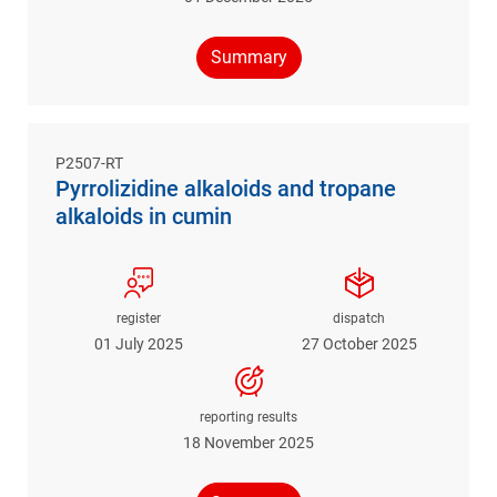
Summary
P2507-RT
Pyrrolizidine alkaloids and tropane
alkaloids in cumin
register
dispatch
01 July 2025
27 October 2025
reporting results
18 November 2025