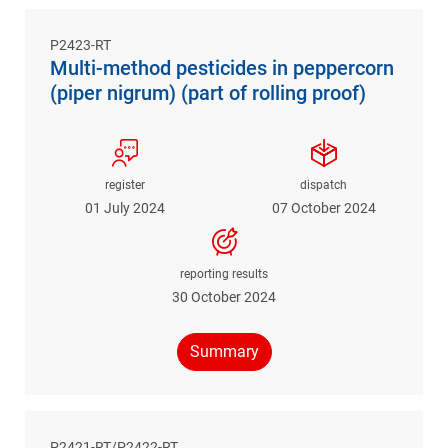
P2423-RT
Multi-method pesticides in peppercorn
(piper nigrum) (part of rolling proof)
register
dispatch
01 July 2024
07 October 2024
reporting results
30 October 2024
Summary
P2421-RT/P2422-RT