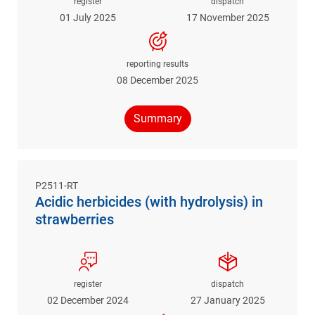
register
dispatch
01 July 2025
17 November 2025
reporting results
08 December 2025
Summary
P2511-RT
Acidic herbicides (with hydrolysis) in
strawberries
register
dispatch
02 December 2024
27 January 2025