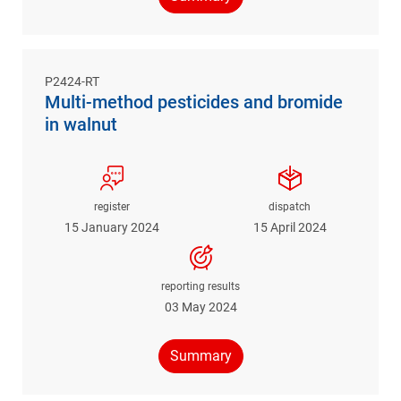
P2424-RT
Multi-method pesticides and bromide
in walnut
register
dispatch
15 January 2024
15 April 2024
reporting results
03 May 2024
Summary