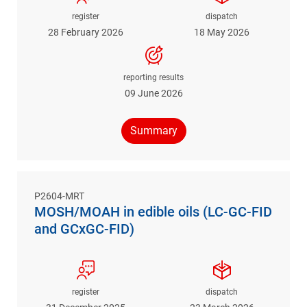
register
dispatch
28 February 2026
18 May 2026
reporting results
09 June 2026
Summary
P2604-MRT
MOSH/MOAH in edible oils (LC-GC-FID
and GCxGC-FID)
register
dispatch