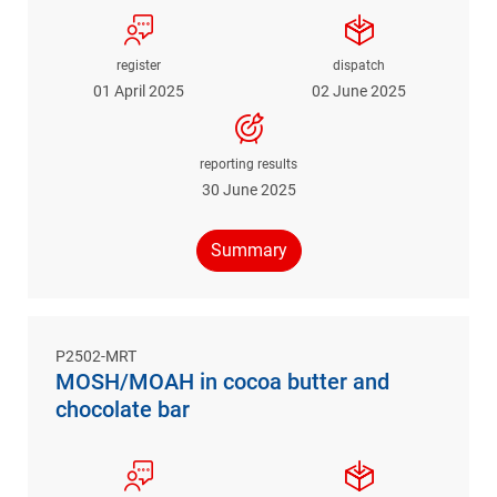
register
dispatch
01 April 2025
02 June 2025
reporting results
30 June 2025
Summary
P2502-MRT
MOSH/MOAH in cocoa butter and
chocolate bar