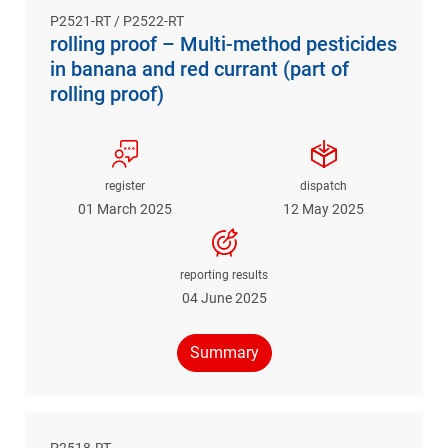
P2521-RT / P2522-RT
rolling proof – Multi-method pesticides
in banana and red currant (part of
rolling proof)
register
dispatch
01 March 2025
12 May 2025
reporting results
04 June 2025
Summary
P2518-RT