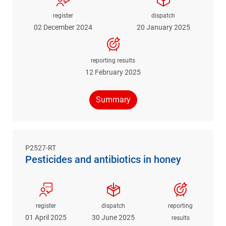
register
dispatch
02 December 2024
20 January 2025
reporting results
12 February 2025
Summary
P2527-RT
Pesticides and antibiotics in honey
register
dispatch
reporting
01 April 2025
30 June 2025
results