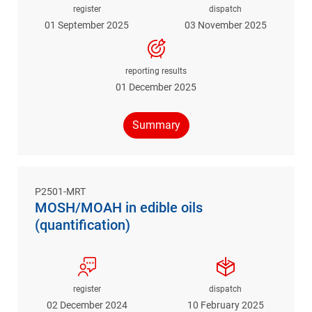
register
dispatch
01 September 2025
03 November 2025
reporting results
01 December 2025
Summary
P2501-MRT
MOSH/MOAH in edible oils
(quantification)
register
dispatch
02 December 2024
10 February 2025