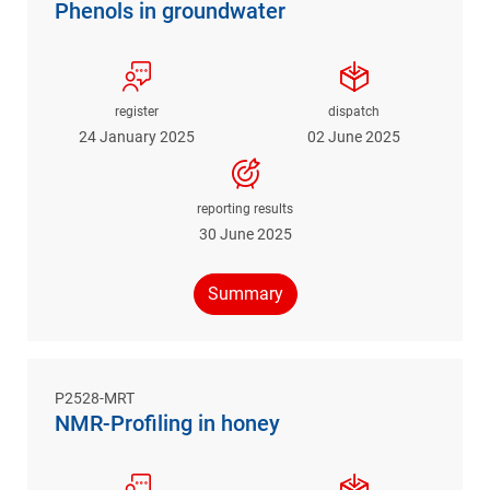
Phenols in groundwater
register
dispatch
24 January 2025
02 June 2025
reporting results
30 June 2025
Summary
P2528-MRT
NMR-Profiling in honey