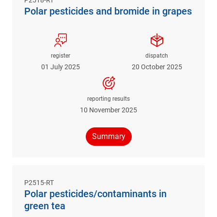
Polar pesticides and bromide in grapes
register
dispatch
01 July 2025
20 October 2025
reporting results
10 November 2025
Summary
P2515-RT
Polar pesticides/contaminants in
green tea