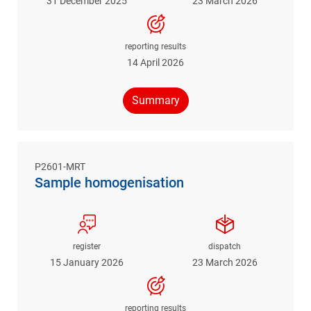
31 December 2025
23 March 2026
reporting results
14 April 2026
Summary
P2601-MRT
Sample homogenisation
register
dispatch
15 January 2026
23 March 2026
reporting results