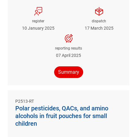
register
dispatch
10 January 2025
17 March 2025
reporting results
07 April 2025
Summary
P2513-RT
Polar pesticides, QACs, and amino
alcohols in fruit pouches for small
children