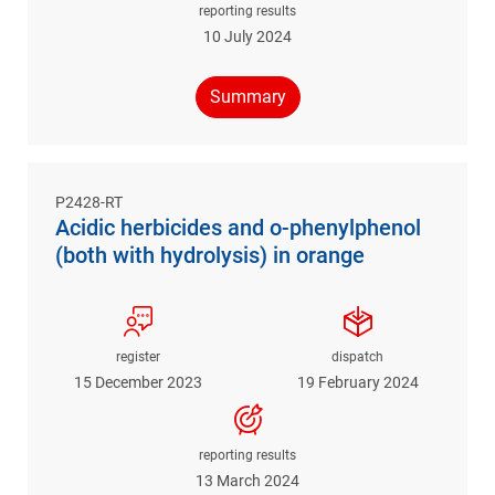
reporting results
10 July 2024
Summary
P2428-RT
Acidic herbicides and o-phenylphenol
(both with hydrolysis) in orange
register
dispatch
15 December 2023
19 February 2024
reporting results
13 March 2024