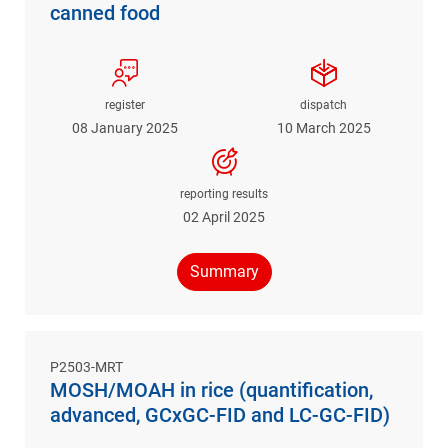
canned food
register
dispatch
08 January 2025
10 March 2025
reporting results
02 April 2025
Summary
P2503-MRT
MOSH/MOAH in rice (quantification,
advanced, GCxGC-FID and LC-GC-FID)