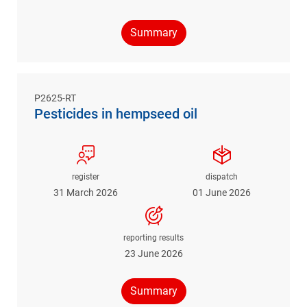
Summary
P2625-RT
Pesticides in hempseed oil
register
dispatch
31 March 2026
01 June 2026
reporting results
23 June 2026
Summary