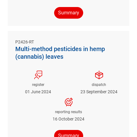
Summary
P2426-RT
Multi-method pesticides in hemp
(cannabis) leaves
register
dispatch
01 June 2024
23 September 2024
reporting results
16 October 2024
Summary