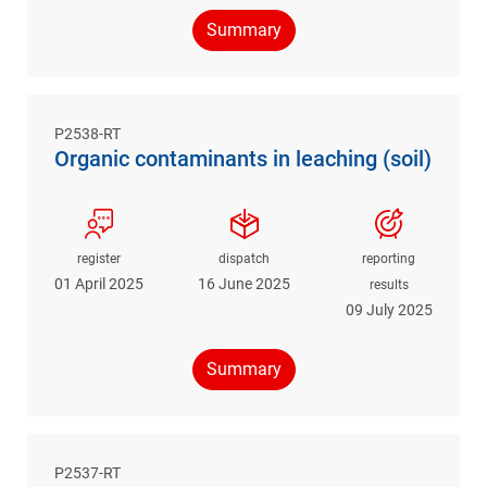
Summary
P2538-RT
Organic contaminants in leaching (soil)
register
dispatch
reporting
01 April 2025
16 June 2025
results
09 July 2025
Summary
P2537-RT