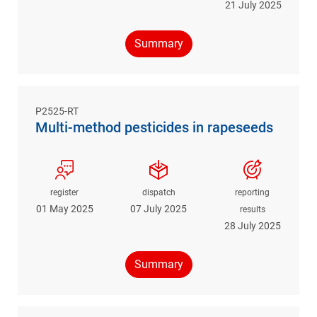
21 July 2025
Summary
P2525-RT
Multi-method pesticides in rapeseeds
register
dispatch
reporting
01 May 2025
07 July 2025
results
28 July 2025
Summary