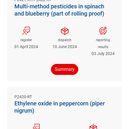
Multi-method pesticides in spinach
and blueberry (part of rolling proof)
register
dispatch
reporting
01 April 2024
10 June 2024
results
03 July 2024
Summary
P2420-RT
Ethylene oxide in peppercorn (piper
nigrum)