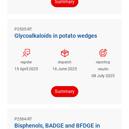
Summary
P2505-RT
Glycoalkaloids in potato wedges
register
dispatch
reporting
15 April 2025
16 June 2025
results
08 July 2025
Summary
P2504-RT
Bisphenols, BADGE and BFDGE in