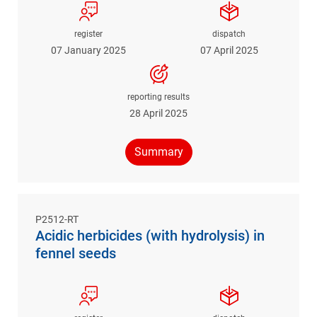
register
dispatch
07 January 2025
07 April 2025
reporting results
28 April 2025
Summary
P2512-RT
Acidic herbicides (with hydrolysis) in
fennel seeds