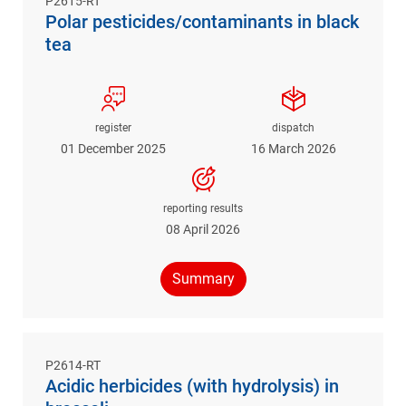
P2615-RT
Polar pesticides/contaminants in black
tea
register
dispatch
01 December 2025
16 March 2026
reporting results
08 April 2026
Summary
P2614-RT
Acidic herbicides (with hydrolysis) in