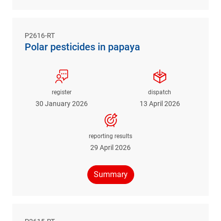
P2616-RT
Polar pesticides in papaya
register
dispatch
30 January 2026
13 April 2026
reporting results
29 April 2026
Summary