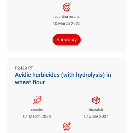
reporting results
10 March 2025
Summary
P2429-RT
Acidic herbicides (with hydrolysis) in
wheat flour
register
dispatch
01 March 2024
17 June 2024