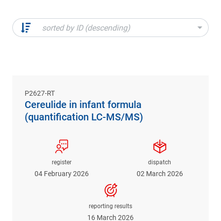
sorted by ID (descending)
P2627-RT
Cereulide in infant formula
(quantification LC-MS/MS)
register
dispatch
04 February 2026
02 March 2026
reporting results
16 March 2026