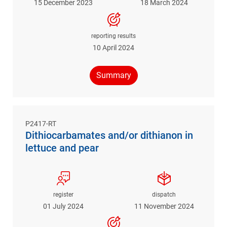
15 December 2023
18 March 2024
reporting results
10 April 2024
Summary
P2417-RT
Dithiocarbamates and/or dithianon in
lettuce and pear
register
dispatch
01 July 2024
11 November 2024