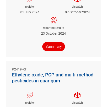
register
dispatch
01 July 2024
07 October 2024
reporting results
23 October 2024
Summary
P2419-RT
Ethylene oxide, PCP and multi-method
pesticides in guar gum
register
dispatch