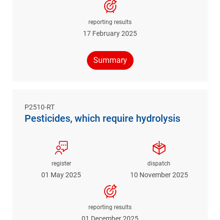
reporting results
17 February 2025
Summary
P2510-RT
Pesticides, which require hydrolysis
register
dispatch
01 May 2025
10 November 2025
reporting results
01 December 2025