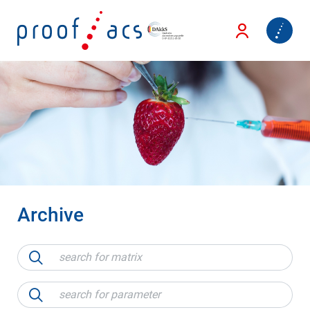
Archive