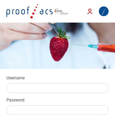
Username
Password