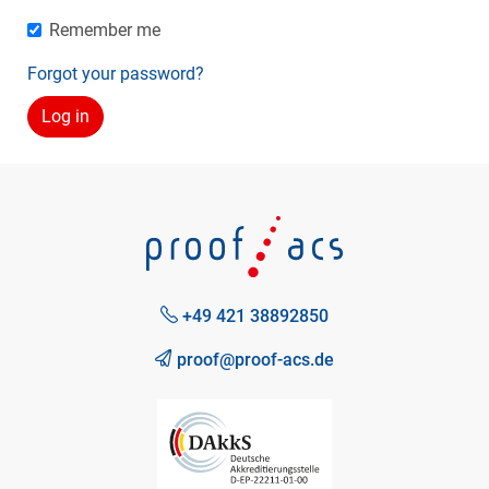
Remember me
Forgot your password?
+49 421 38892850
proof@proof-acs.de